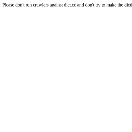
Please don't run crawlers against dict.cc and don't try to make the dict