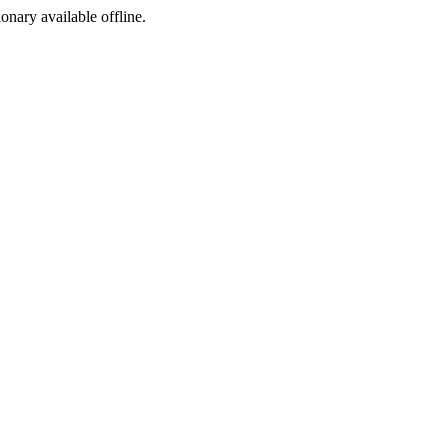
ionary available offline.