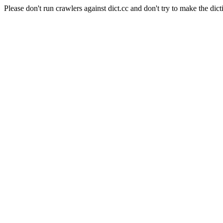
Please don't run crawlers against dict.cc and don't try to make the dict