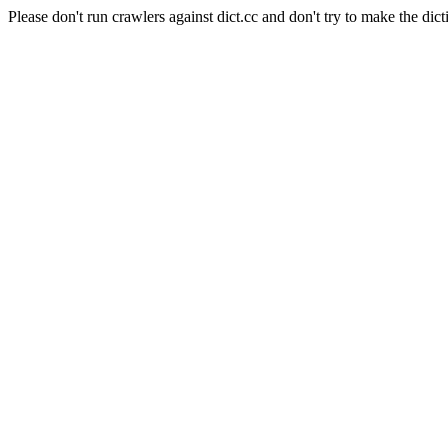
Please don't run crawlers against dict.cc and don't try to make the dict