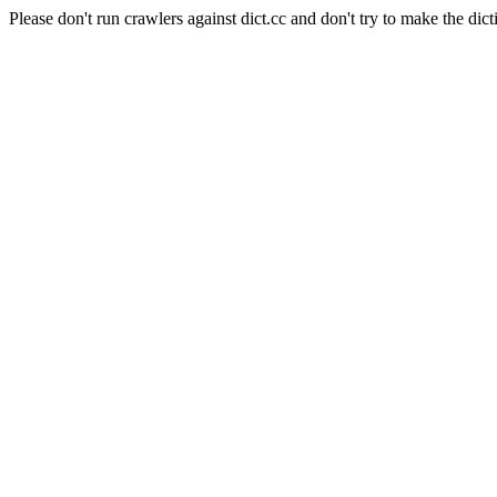
Please don't run crawlers against dict.cc and don't try to make the dict