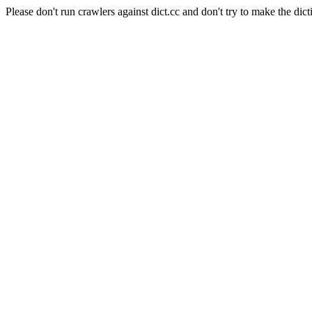
Please don't run crawlers against dict.cc and don't try to make the dict