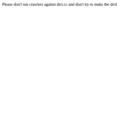
Please don't run crawlers against dict.cc and don't try to make the dict