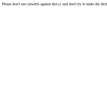
Please don't run crawlers against dict.cc and don't try to make the dict