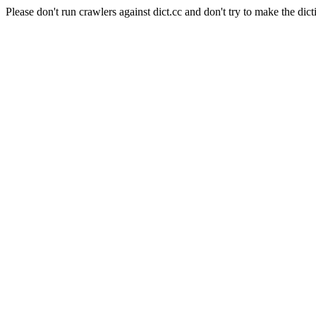
Please don't run crawlers against dict.cc and don't try to make the dict