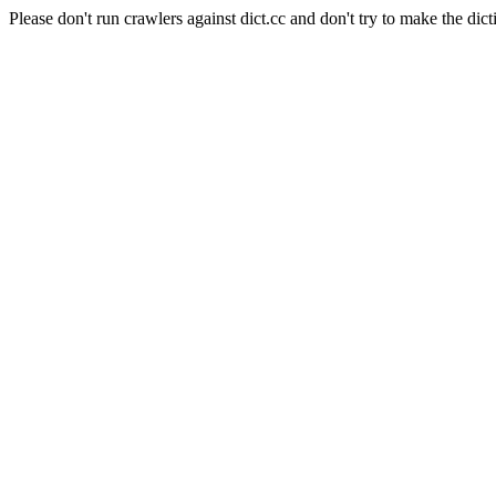
Please don't run crawlers against dict.cc and don't try to make the dict