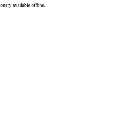
ionary available offline.