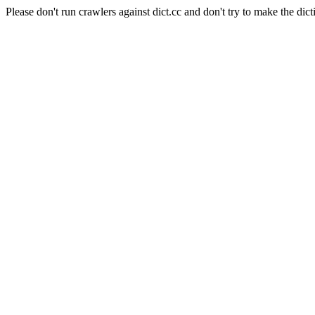
Please don't run crawlers against dict.cc and don't try to make the dict