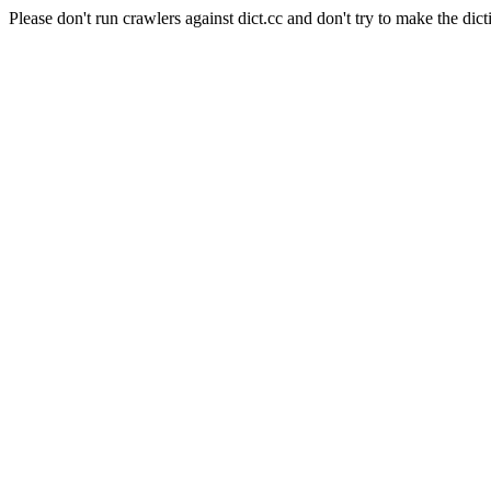
Please don't run crawlers against dict.cc and don't try to make the dict