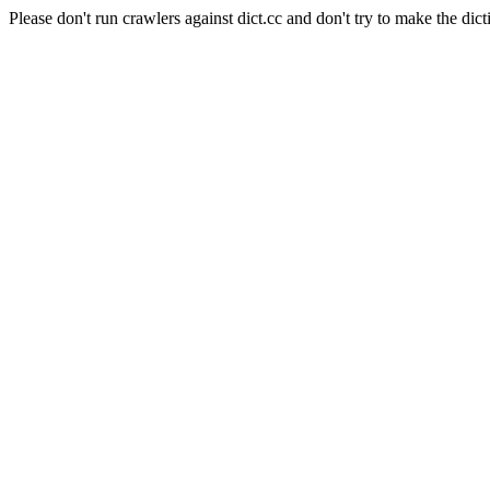
Please don't run crawlers against dict.cc and don't try to make the dict