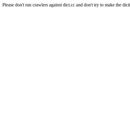
Please don't run crawlers against dict.cc and don't try to make the dict