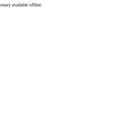
ionary available offline.