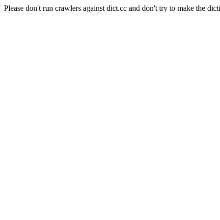
Please don't run crawlers against dict.cc and don't try to make the dict