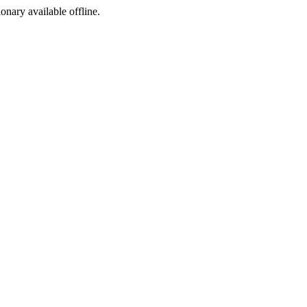
ionary available offline.