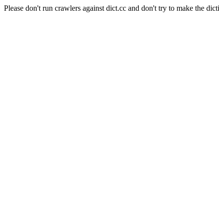
Please don't run crawlers against dict.cc and don't try to make the dict