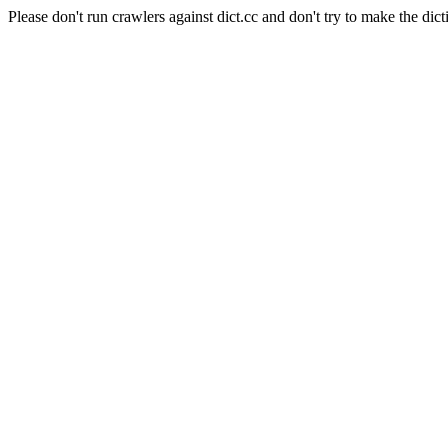
Please don't run crawlers against dict.cc and don't try to make the dict