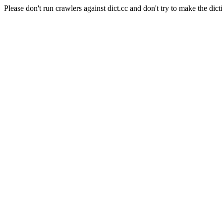
Please don't run crawlers against dict.cc and don't try to make the dict