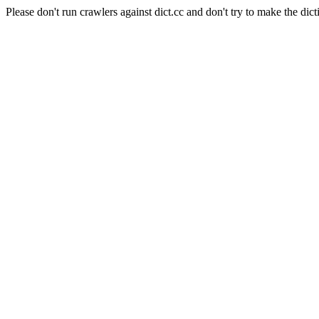
Please don't run crawlers against dict.cc and don't try to make the dict