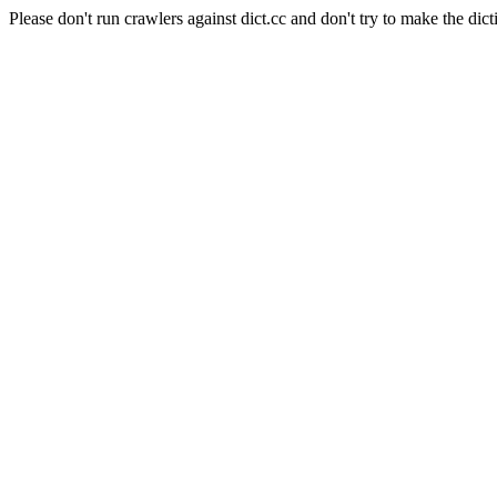
Please don't run crawlers against dict.cc and don't try to make the dict