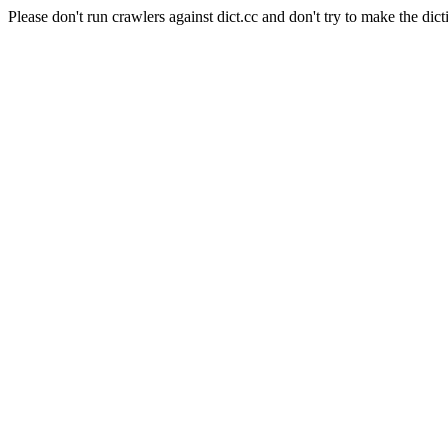
Please don't run crawlers against dict.cc and don't try to make the dict