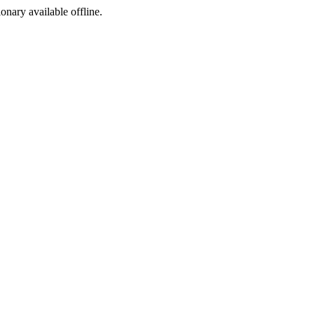
ionary available offline.