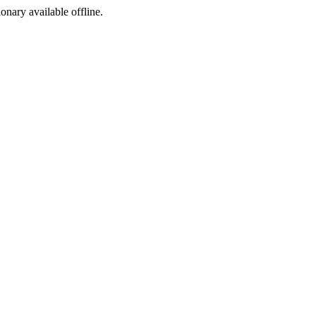
ionary available offline.