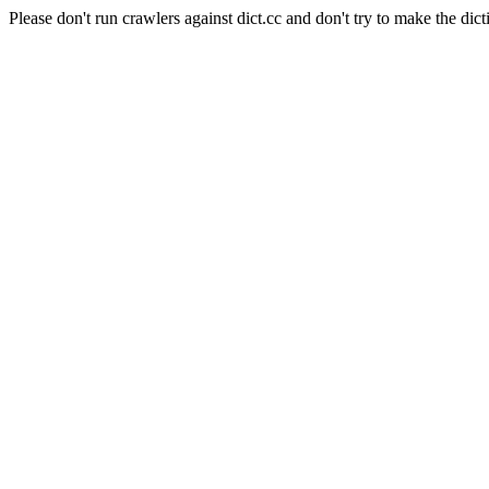
Please don't run crawlers against dict.cc and don't try to make the dict