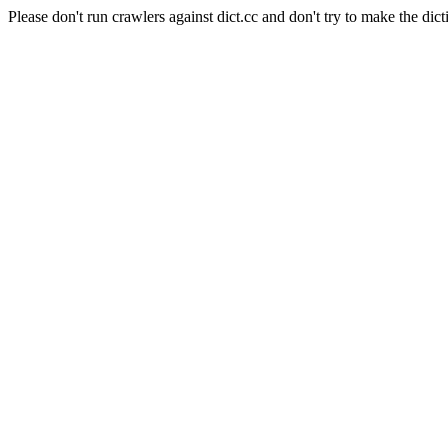
Please don't run crawlers against dict.cc and don't try to make the dict