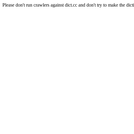
Please don't run crawlers against dict.cc and don't try to make the dict