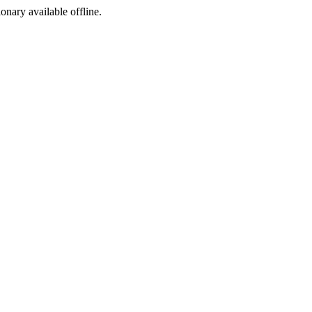
ionary available offline.