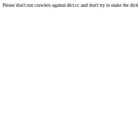
Please don't run crawlers against dict.cc and don't try to make the dict