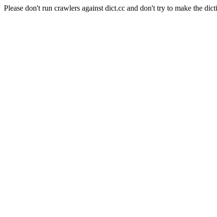
Please don't run crawlers against dict.cc and don't try to make the dict