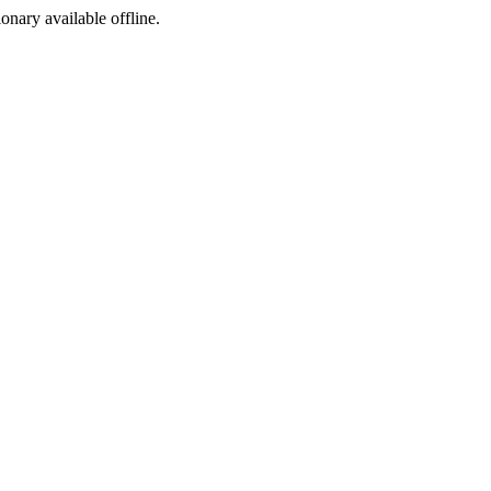
ionary available offline.