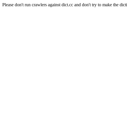
Please don't run crawlers against dict.cc and don't try to make the dict