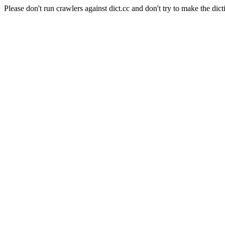
Please don't run crawlers against dict.cc and don't try to make the dict