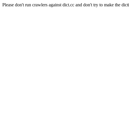
Please don't run crawlers against dict.cc and don't try to make the dict