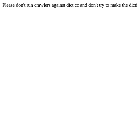
Please don't run crawlers against dict.cc and don't try to make the dict