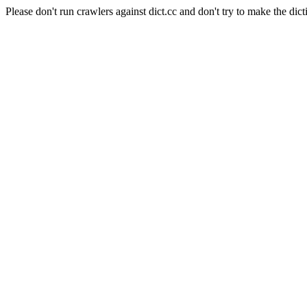
Please don't run crawlers against dict.cc and don't try to make the dict