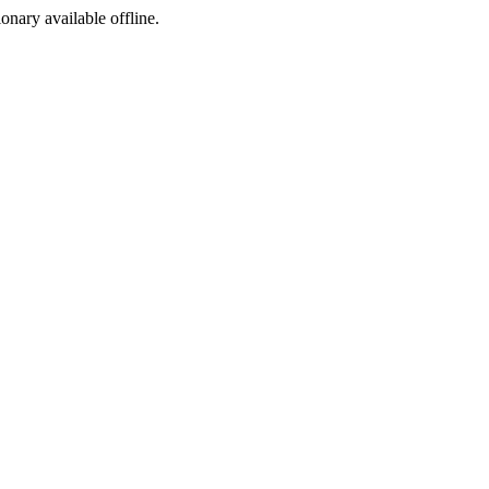
ionary available offline.