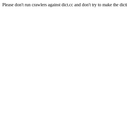
Please don't run crawlers against dict.cc and don't try to make the dict