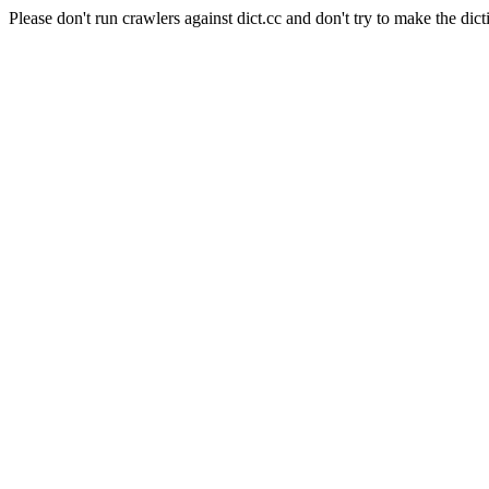
Please don't run crawlers against dict.cc and don't try to make the dict