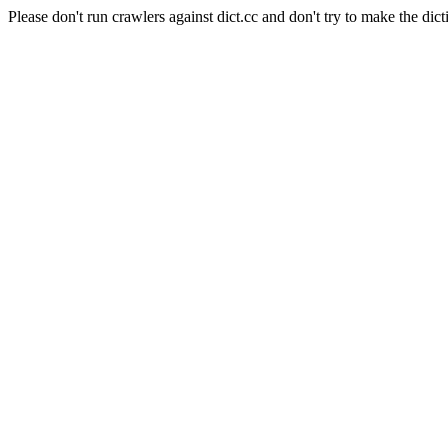
Please don't run crawlers against dict.cc and don't try to make the dict