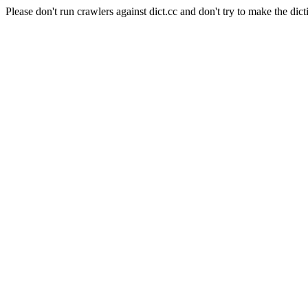
Please don't run crawlers against dict.cc and don't try to make the dict