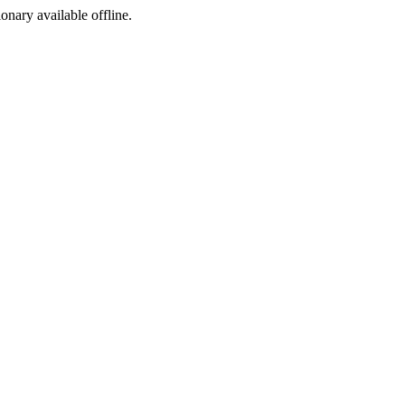
ionary available offline.