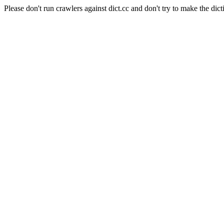
Please don't run crawlers against dict.cc and don't try to make the dict