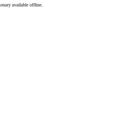
ionary available offline.