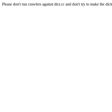
Please don't run crawlers against dict.cc and don't try to make the dict