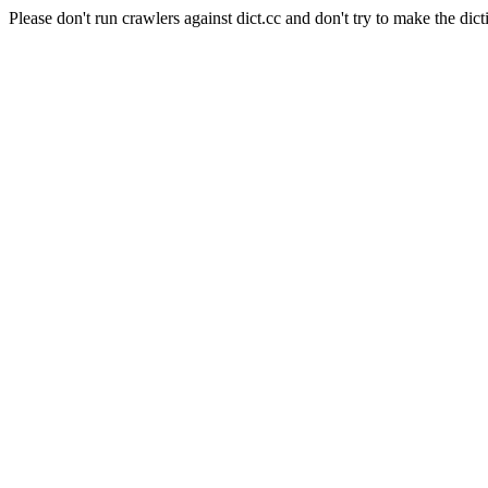
Please don't run crawlers against dict.cc and don't try to make the dict