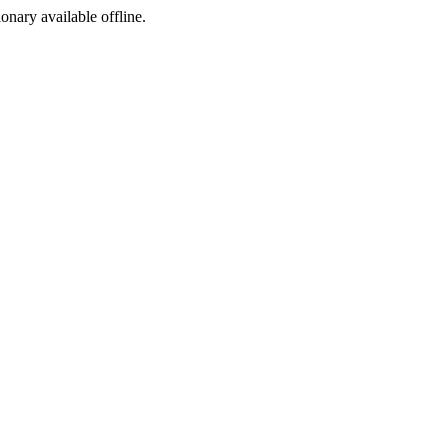
ionary available offline.