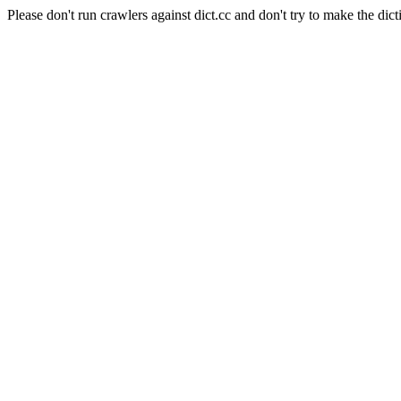
Please don't run crawlers against dict.cc and don't try to make the dict