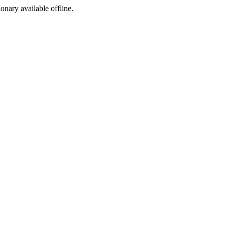
ionary available offline.