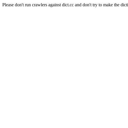
Please don't run crawlers against dict.cc and don't try to make the dict