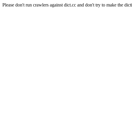
Please don't run crawlers against dict.cc and don't try to make the dict