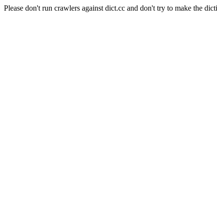
Please don't run crawlers against dict.cc and don't try to make the dict