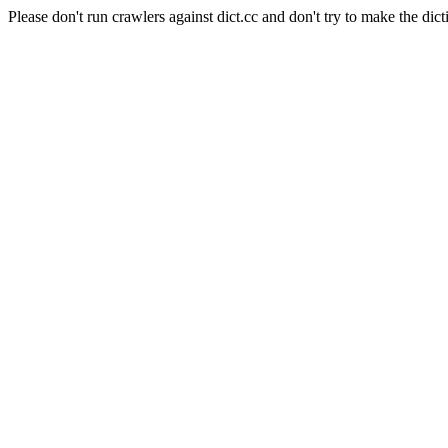
Please don't run crawlers against dict.cc and don't try to make the dict