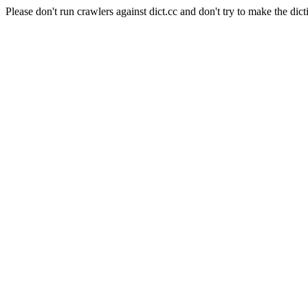
Please don't run crawlers against dict.cc and don't try to make the dict