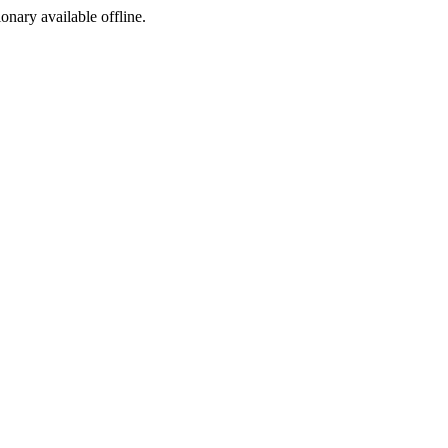
ionary available offline.