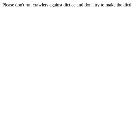
Please don't run crawlers against dict.cc and don't try to make the dict