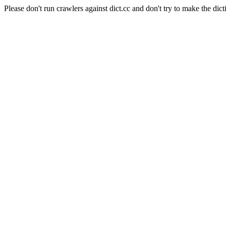
Please don't run crawlers against dict.cc and don't try to make the dict