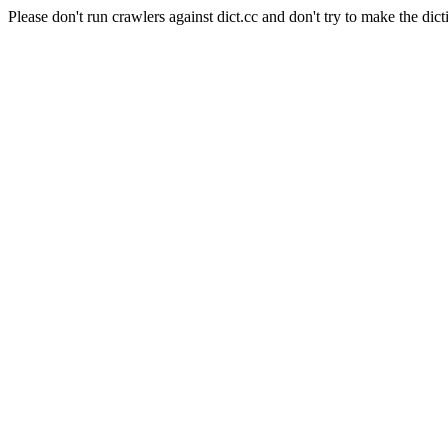
Please don't run crawlers against dict.cc and don't try to make the dict