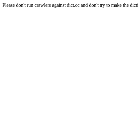
Please don't run crawlers against dict.cc and don't try to make the dict