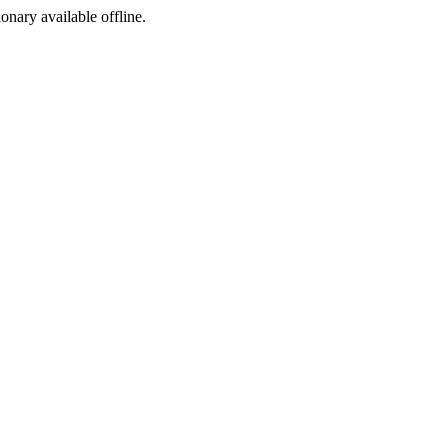
ionary available offline.