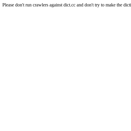
Please don't run crawlers against dict.cc and don't try to make the dict