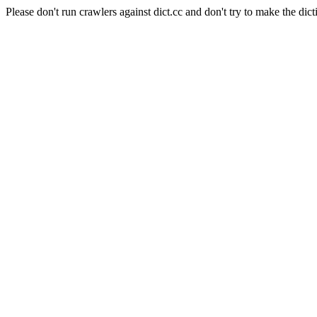
Please don't run crawlers against dict.cc and don't try to make the dict