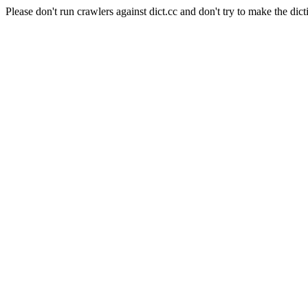
Please don't run crawlers against dict.cc and don't try to make the dict