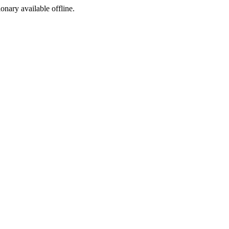
ionary available offline.